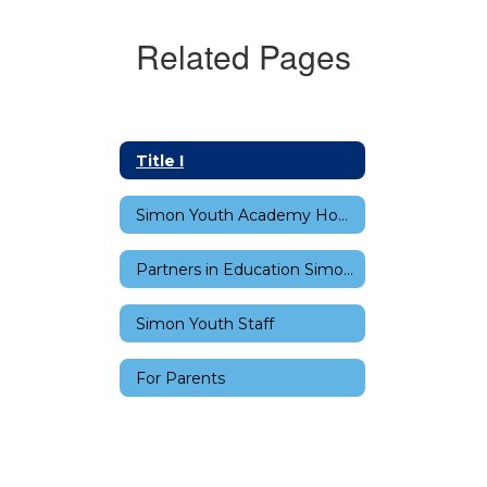
Related Pages
Title I
Simon Youth Academy Home
Partners in Education Simon Youth Academy
Simon Youth Staff
For Parents