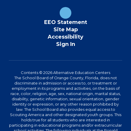
EEO Statement
Site Map
Accessibility
Sign In
Contents © 2026 Alternative Education Centers
The School Board of Orange County, Florida, does not
discriminate in admission or access to, or treatment or
employment in its programs and activities, on the basis of
race, color, religion, age, sex, national origin, marital status,
disability, genetic information, sexual orientation, gender
identity or expression, or any other reason prohibited by
law. The School Board also provides equal access to
Scouting America and other designated youth groups. This
holds true for all students who are interested in
participating in educational programs and/or extracurricular
school activities. The following individuals at the Ronald