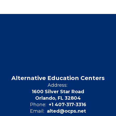
Alternative Education Centers
Address:
1600 Silver Star Road
Orlando, FL 32804
Phone:
+1 407-317-3316
Email:
alted@ocps.net