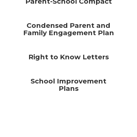
Parent-School Compact
Condensed Parent and
Family Engagement Plan
Right to Know Letters
School Improvement
Plans