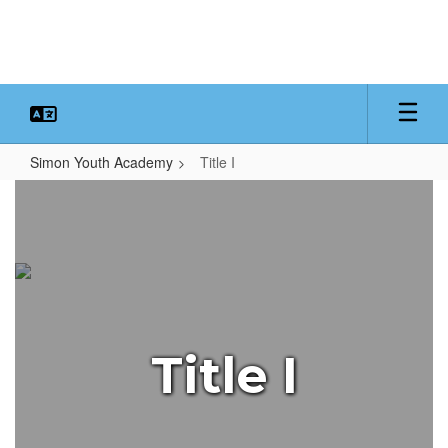
Skip
to
main
content
Simon Youth Academy
Title I
Title
I
Title I