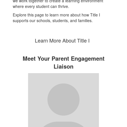
we work together to create a learning environment
where every student can thrive.
Explore this page to learn more about how Title I
supports our schools, students, and families.
Learn More About Title I
Meet Your Parent Engagement
Liaison