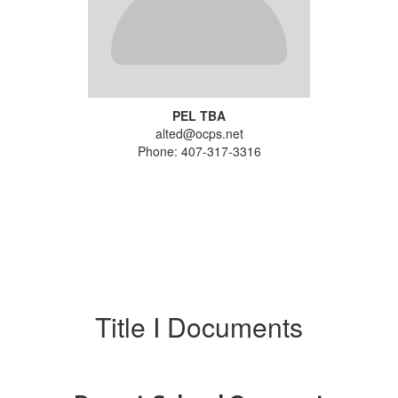
PEL TBA
alted@ocps.net
Phone: 407-317-3316
Title I Documents