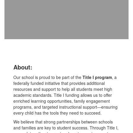
About:
Our school is proud to be part of the
Title I program
, a
federally funded initiative that provides additional
resources and support to help all students meet high
academic standards. Title I funding allows us to offer
enriched learning opportunities, family engagement
programs, and targeted instructional support—ensuring
every child has the tools they need to succeed.
We believe that strong partnerships between schools
and families are key to student success. Through Title I,